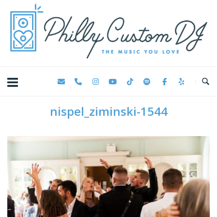
Skip
Home
to
content
nispel_ziminski-1544