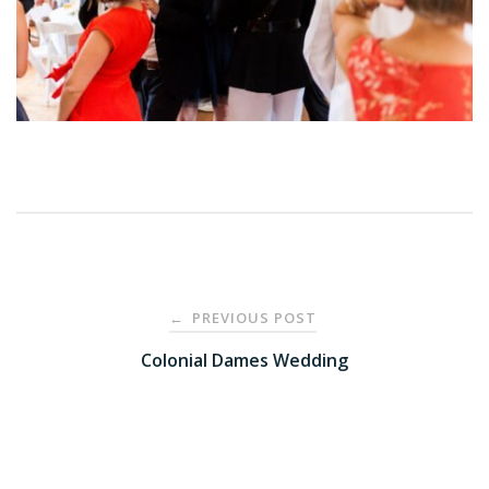
Post
PREVIOUS POST
←
navigation
Colonial Dames Wedding