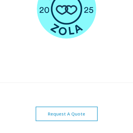
Request A Quote