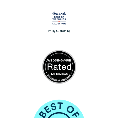
Philly Custom DJ
125 Reviews