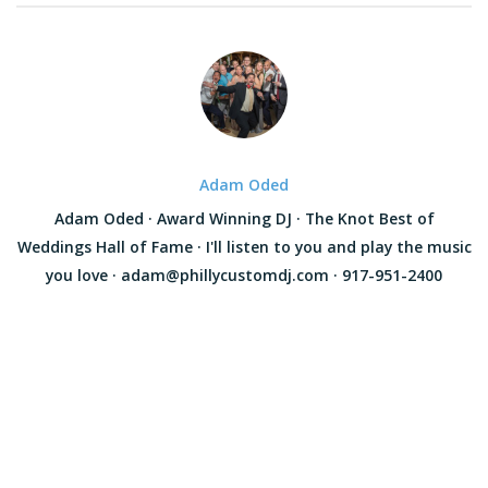
Adam Oded
Adam Oded · Award Winning DJ · The Knot Best of
Weddings Hall of Fame · I'll listen to you and play the music
you love · adam@phillycustomdj.com · 917-951-2400