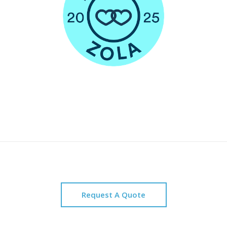
Request A Quote