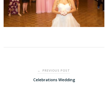
Post
PREVIOUS POST
←
navigation
Celebrations Wedding