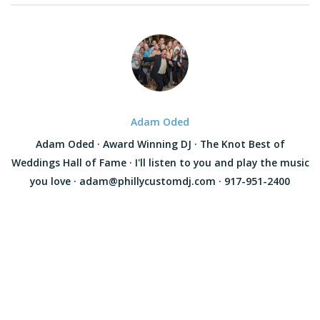
Adam Oded
Adam Oded · Award Winning DJ · The Knot Best of
Weddings Hall of Fame · I'll listen to you and play the music
you love · adam@phillycustomdj.com · 917-951-2400