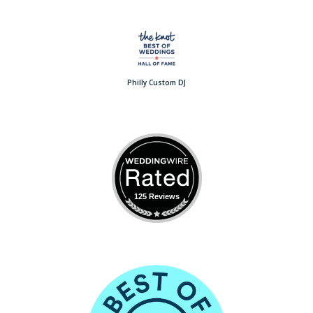
Philly Custom DJ
125 Reviews