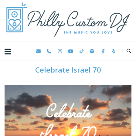
Skip
Home
to
content
Celebrate Israel 70