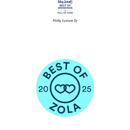
Philly Custom DJ