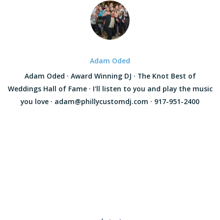
Adam Oded
Adam Oded · Award Winning DJ · The Knot Best of
Weddings Hall of Fame · I'll listen to you and play the music
you love · adam@phillycustomdj.com · 917-951-2400