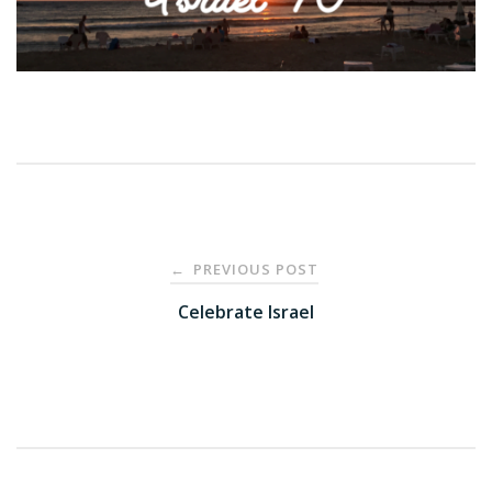
Post
PREVIOUS POST
←
navigation
Celebrate Israel