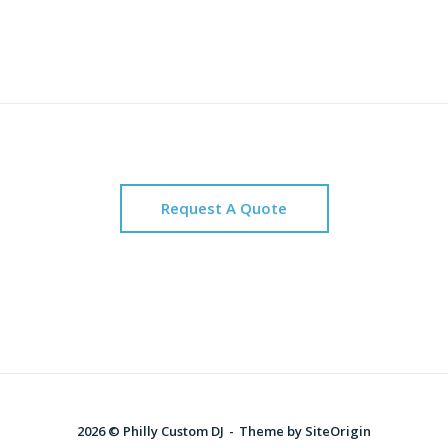
Request A Quote
2026 © Philly Custom DJ
Theme by
SiteOrigin