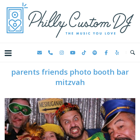
Skip
Home
to
content
parents friends photo booth bar
mitzvah