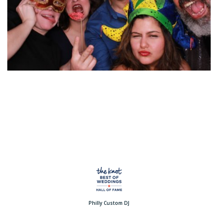
Philly Custom DJ