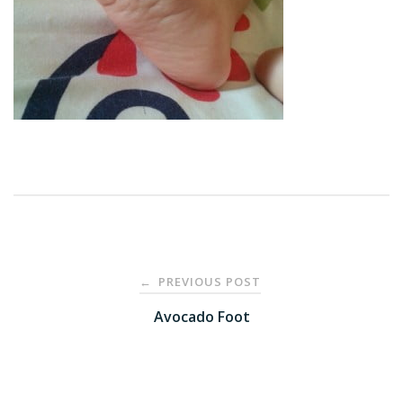
Post
PREVIOUS POST
←
navigation
Avocado Foot