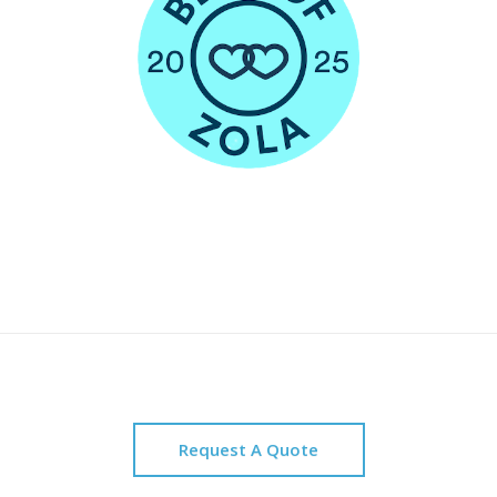
Request A Quote