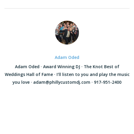
Adam Oded
Adam Oded · Award Winning DJ · The Knot Best of
Weddings Hall of Fame · I'll listen to you and play the music
you love · adam@phillycustomdj.com · 917-951-2400