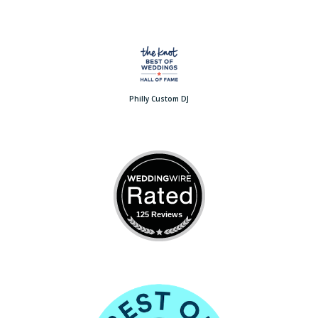
Philly Custom DJ
125 Reviews