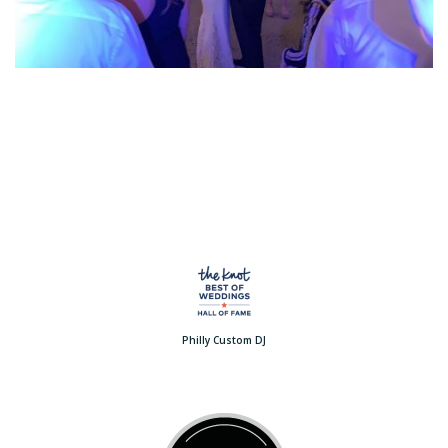
Philly Custom DJ