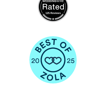
125 Reviews